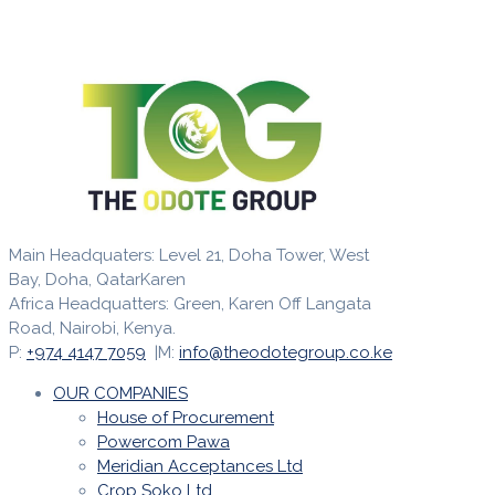
Main Headquaters: Level 21, Doha Tower, West
Bay, Doha, QatarKaren
Africa Headquatters: Green, Karen Off Langata
Road, Nairobi, Kenya.
P:
+974 4147 7059
|M:
info@theodotegroup.co.ke
OUR COMPANIES
House of Procurement
Powercom Pawa
Meridian Acceptances Ltd
Crop Soko Ltd