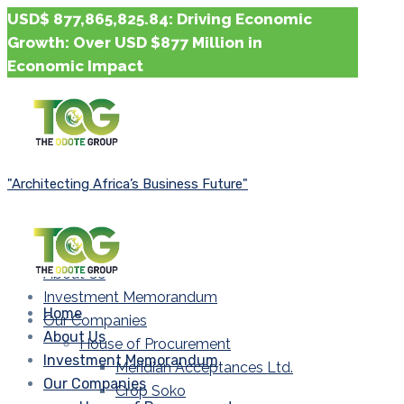
USD$ 877,865,825.84: Driving Economic
Growth: Over USD $877 Million in
Economic Impact
"Architecting Africa’s Business Future"
Home
About Us
Investment Memorandum
Home
Our Companies
About Us
House of Procurement
Investment Memorandum
Meridian Acceptances Ltd.
Our Companies
Crop Soko