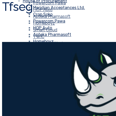
House of Procurement
Tfseg
Powercom Pawa
Meridian Acceptances Ltd.
HOP Auto
Crop Soko
Apteka Pharmasoft
Powercom Pawa
Homeboyz
HOP Auto
Smart Cloud
Apteka Pharmasoft
TWIC
Homeboyz
Metal and Waste
Smart Cloud
Kālā Hernā.
TWIC
Gourmet Meat Megamart
Metal and Waste
EIX
Kālā Hernā.
Dookaa
Gourmet Meat Megamart
GOSWIFT
EIX
Soko Panda
Dookaa
HOPCO
GOSWIFT
MeziT
Soko Panda
OOU
HOPCO
Unival Group
MeziT