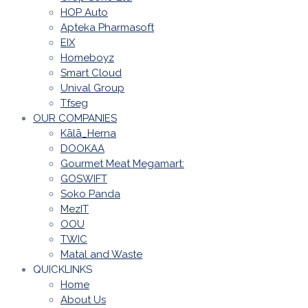
HOP Auto
Apteka Pharmasoft
EIX
Homeboyz
Smart Cloud
Unival Group
Tfseg
OUR COMPANIES
Kālā_Herna
DOOKAA
Gourmet Meat Megamart:
GOSWIFT
Soko Panda
MezIT
OOU
TWIC
Matal and Waste
QUICKLINKS
Home
About Us