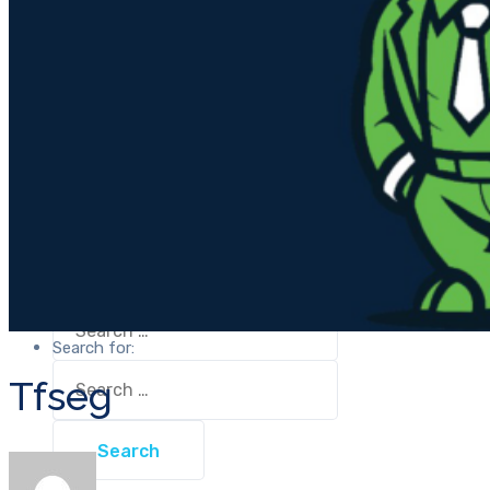
Tfseg
OOU
Wellness
Unival Group
Contact Us
Tfseg
Wellness
Contact Us
Have any questions?
Call:
(+254) 709491600
Have any questions?
Call:
(+254) 709491600
Search for:
Search for:
Tfseg