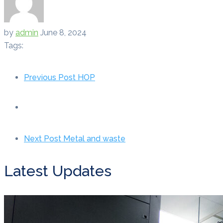
by
admin
June 8, 2024
Tags:
Previous Post
HOP
Next Post
Metal and waste
Latest Updates