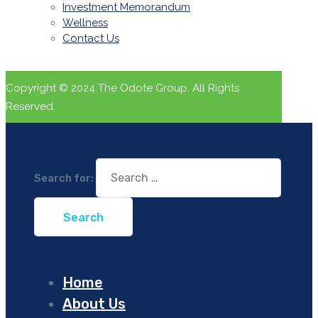
Investment Memorandum
Wellness
Contact Us
Copyright © 2024 The Odote Group. All Rights
Reserved.
Search for:
Home
About Us