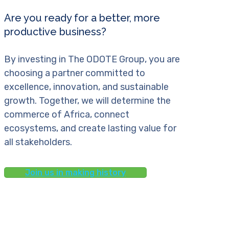
Are you ready for a better, more
productive business?
By investing in The ODOTE Group, you are
choosing a partner committed to
excellence, innovation, and sustainable
growth. Together, we will determine the
commerce of Africa, connect
ecosystems, and create lasting value for
all stakeholders.
Join us in making history