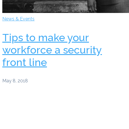
News & Events
Tips to make your
workforce a security
front line
May 8, 2018