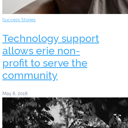
Success Stories
Technology support
allows erie non-
profit to serve the
community
May 8, 2018