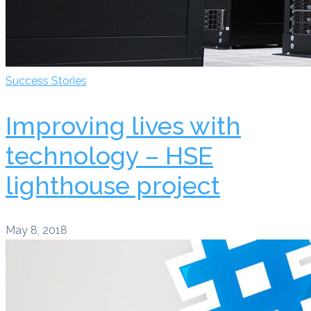
Success Stories
Improving lives with
technology – HSE
lighthouse project
May 8, 2018