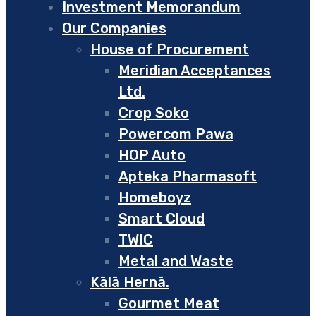
Investment Memorandum
Our Companies
House of Procurement
Meridian Acceptances
Ltd.
Crop Soko
Powercom Pawa
HOP Auto
Apteka Pharmasoft
Homeboyz
Smart Cloud
TWIC
Metal and Waste
Kālā Hernā.
Gourmet Meat