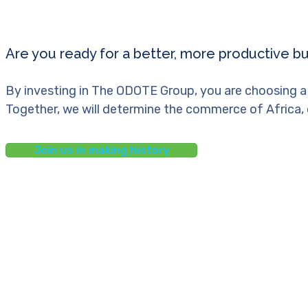
Are you ready for a better, more productive b
By investing in The ODOTE Group, you are choosing a
Together, we will determine the commerce of Africa, 
Join us in making history