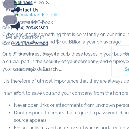
Wellness
by
admin
May 8, 2018
Contact Us
Have any questions?
Download E-book
Call:
(+254) 709491600
Cyber security is something that is constantly on our mind h
Have any questions?
costs companies around $400 Billion a year on average.
Call:
(+254) 709491600
Search for:
One of the easiest ways to curb these losses in your busine
a crucial part in the security of your company, and employee
your company’s data.
Search for:
It is therefore of utmost importance that they are always 
In an effort to save you and your company from the horrors of
Never open links or attachments from unknown perso
Don’t respond to emails that request a password chang
source appears.
Ensure antivirus and anti-spy software is updated on 