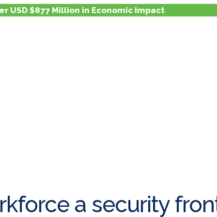
er USD $877 Million in Economic Impact
kforce a security front