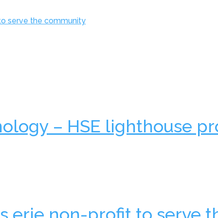
 to serve the community
nology – HSE lighthouse pr
 erie non-profit to serve t