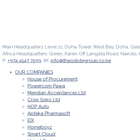
Main Headquaters: Level 21, Doha Tower, West Bay, Doha, Qat
Africa Headquatters: Green, Karen Off Langata Road, Nairobi, 
P:
+974 4147 7059
|M:
info@theodotegroup.co.ke
OUR COMPANIES
House of Procurement
Powercom Pawa
Meridian Acceptances Ltd
Crop Soko Ltd
HOP Auto
Apteka Pharmasoft
EIX
Homeboyz
Smart Cloud