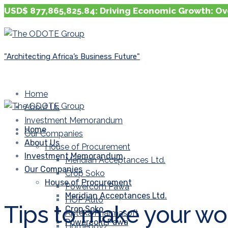
USD$ 877,865,825.84: Driving Economic Growth: Ov
"Architecting Africa’s Business Future"
Home
About Us
Investment Memorandum
Home
Our Companies
About Us
House of Procurement
Investment Memorandum
Meridian Acceptances Ltd.
Our Companies
Crop Soko
House of Procurement
Powercom Pawa
Meridian Acceptances Ltd.
HOP Auto
Tips to make your wor
Crop Soko
Apteka Pharmasoft
Powercom Pawa
Homeboyz