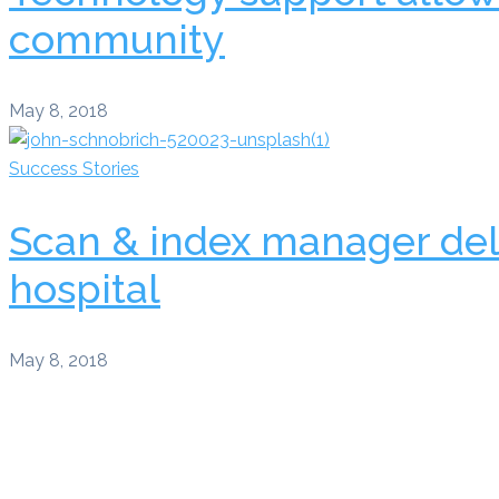
community
May 8, 2018
Success Stories
Scan & index manager del
hospital
May 8, 2018