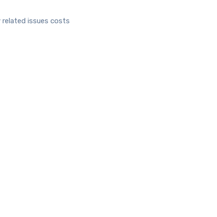
 related issues costs