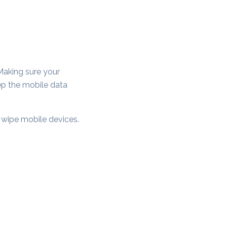
Making sure your
ep the mobile data
y wipe mobile devices.