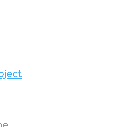
oject
he