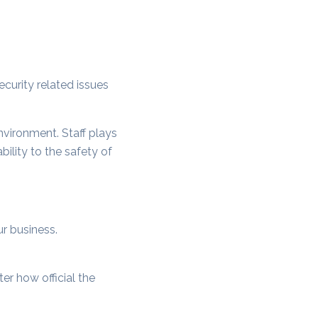
ecurity related issues
nvironment. Staff plays
ility to the safety of
ur business.
r how official the