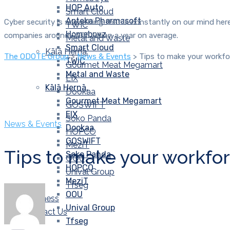
HOP Auto
Smart Cloud
Apteka Pharmasoft
Cyber security is something that is constantly on our mind here
TWIC
Homeboyz
companies around $400 Billion a year on average.
Metal and Waste
Smart Cloud
Kālā Hernā.
The ODOTE Group
>
News & Events
>
Tips to make your workfor
TWIC
Gourmet Meat Megamart
Metal and Waste
EIX
Kālā Hernā.
Dookaa
Gourmet Meat Megamart
GOSWIFT
EIX
Soko Panda
News & Events
Dookaa
HOPCO
GOSWIFT
MeziT
Tips to make your workforc
Soko Panda
OOU
HOPCO
Unival Group
MeziT
Tfseg
OOU
Wellness
Unival Group
Contact Us
Tfseg