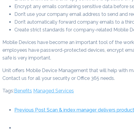
Encrypt any emails containing sensitive data before s
Don’t use your company email address to send and rec
Don’t automatically forward company emails to a thir
Create strict standards for company-related Mobile 
Mobile Devices have become an important tool of the work
employees have password-protected devices, encrypt email
safe is very important.
Unit offers Mobile Device Management that will help with ma
Contact us for all your security or Office 365 needs.
Tags:
Benefits
Managed Services
Previous Post
Scan & index manager delivers product