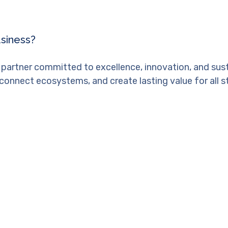
usiness?
 partner committed to excellence, innovation, and sus
connect ecosystems, and create lasting value for all s