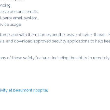
ending.
eive personal emails.
d-party email system.
Device usage
force, and with them comes another wave of cyber threats. 
s, and download approved security applications to help ke
ny of these safety features, including the ability to remotel
ivity at beaumont hospital