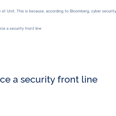
 at Unit. This is because, according to Bloomberg, cyber security
ce a security front line
e a security front line