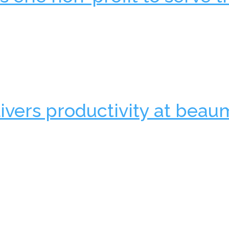
ivers productivity at beau