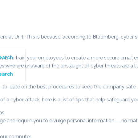
ere at Unit. This is because, according to Bloomberg, cyber s
ss is to train your employees to create a more secure email e
s who are unaware of the onslaught of cyber threats are a liab
up-to-date on the best procedures to keep the company safe.
 a cyber-attack, here is a list of tips that help safeguard yo
ns.
e and require you to divulge personal information — no matte
your computer.