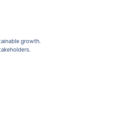
tainable growth.
takeholders.