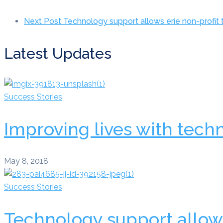
Next Post
Technology support allows erie non-profit
Latest Updates
Success Stories
Improving lives with tech
May 8, 2018
Success Stories
Technology support allows